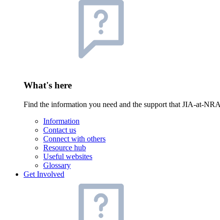
What's here
Find the information you need and the support that JIA-at-NRA
Information
Contact us
Connect with others
Resource hub
Useful websites
Glossary
Get Involved