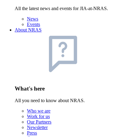
All the latest news and events for JIA-at-NRAS.
News
Events
About NRAS
What's here
All you need to know about NRAS.
Who we are
Work for us
Our Partners
Newsletter
Press