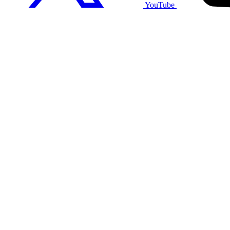
YouTube