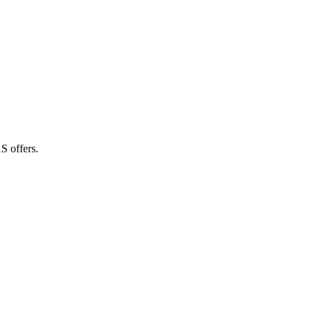
S offers.