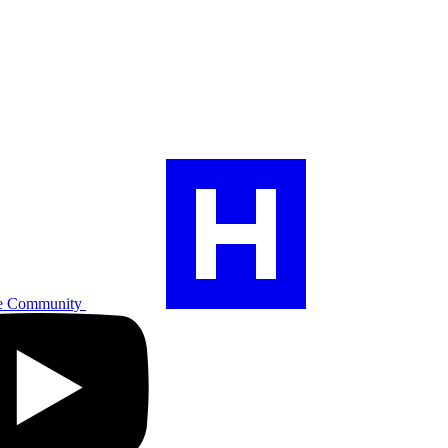
e Community