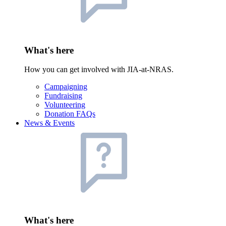
What's here
How you can get involved with JIA-at-NRAS.
Campaigning
Fundraising
Volunteering
Donation FAQs
News & Events
What's here