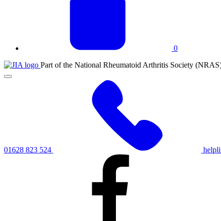
0
JIA
Part of the National Rheumatoid Arthritis Society (NRAS
at
Click
NRAS
to
toggle
primary
navigation
menu
01628 823 524
helpl