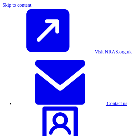
Skip to content
Visit NRAS.org.uk
Contact us