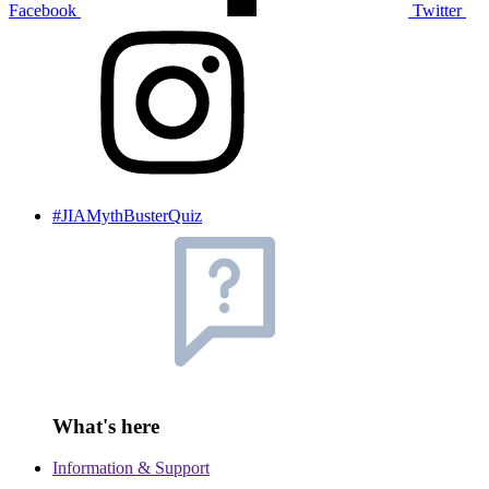
Facebook
Twitter
#JIAMythBusterQuiz
What's here
Information & Support