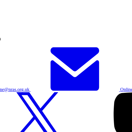
)
ine@nras.org.uk
Onlin