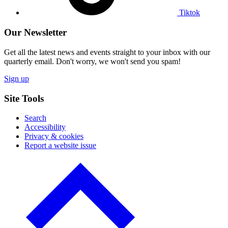
Tiktok
Our Newsletter
Get all the latest news and events straight to your inbox with our
quarterly email. Don't worry, we won't send you spam!
Sign up
Site Tools
Search
Accessibility
Privacy & cookies
Report a website issue
Click
to
go
back
to
the