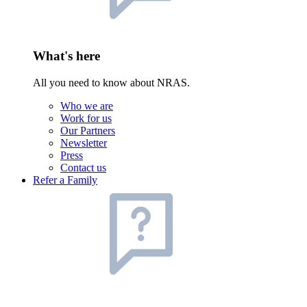
What's here
All you need to know about NRAS.
Who we are
Work for us
Our Partners
Newsletter
Press
Contact us
Refer a Family