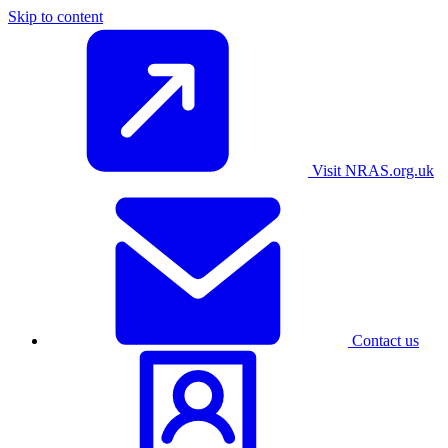
Skip to content
Visit NRAS.org.uk
Contact us