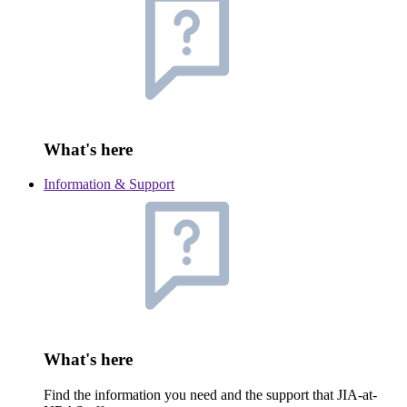
What's here
Information & Support
What's here
Find the information you need and the support that JIA-at-