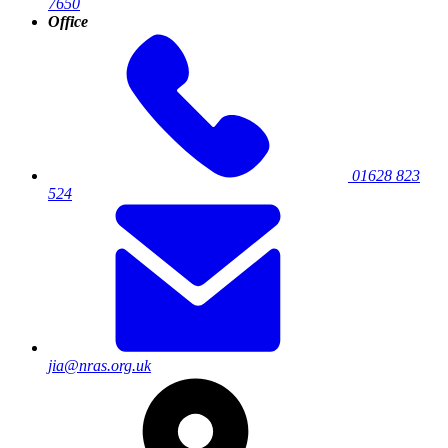
7650
Office
01628 823
524
jia@nras.org.uk