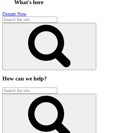
What's here
Donate Now
How can we help?