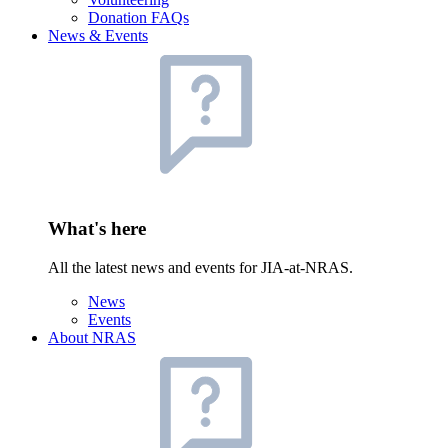
Donation FAQs
News & Events
What's here
All the latest news and events for JIA-at-NRAS.
News
Events
About NRAS