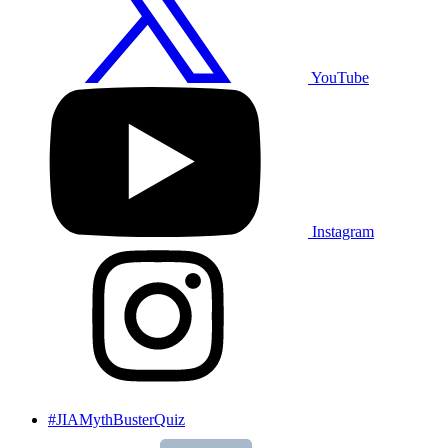
YouTube
Instagram
#JIAMythBusterQuiz