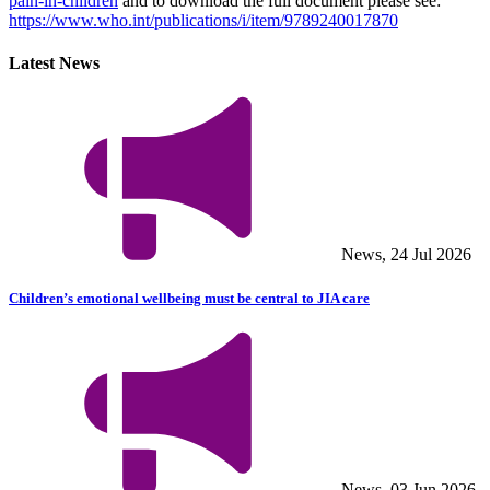
pain-in-children
and to download the full document please see:
https://www.who.int/publications/i/item/9789240017870
Latest News
News, 24 Jul 2026
Children’s emotional wellbeing must be central to JIA care
News, 03 Jun 2026