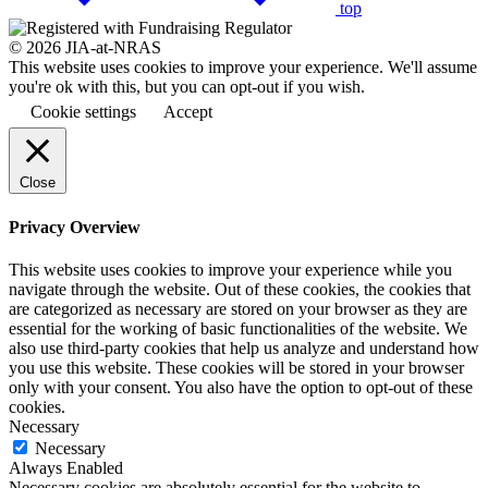
top
© 2026 JIA-at-NRAS
This website uses cookies to improve your experience. We'll assume
you're ok with this, but you can opt-out if you wish.
Cookie settings
Accept
Close
Privacy Overview
This website uses cookies to improve your experience while you
navigate through the website. Out of these cookies, the cookies that
are categorized as necessary are stored on your browser as they are
essential for the working of basic functionalities of the website. We
also use third-party cookies that help us analyze and understand how
you use this website. These cookies will be stored in your browser
only with your consent. You also have the option to opt-out of these
cookies.
Necessary
Necessary
Always Enabled
Necessary cookies are absolutely essential for the website to