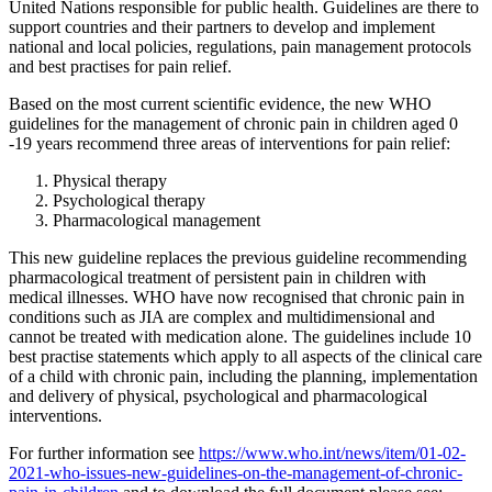
United Nations responsible for public health. Guidelines are there to
support countries and their partners to develop and implement
national and local policies, regulations, pain management protocols
and best practises for pain relief.
Based on the most current scientific evidence, the new WHO
guidelines for the management of chronic pain in children aged 0
-19 years recommend three areas of interventions for pain relief:
Physical therapy
Psychological therapy
Pharmacological management
This new guideline replaces the previous guideline recommending
pharmacological treatment of persistent pain in children with
medical illnesses. WHO have now recognised that chronic pain in
conditions such as JIA are complex and multidimensional and
cannot be treated with medication alone. The guidelines include 10
best practise statements which apply to all aspects of the clinical care
of a child with chronic pain, including the planning, implementation
and delivery of physical, psychological and pharmacological
interventions.
For further information see
https://www.who.int/news/item/01-02-
2021-who-issues-new-guidelines-on-the-management-of-chronic-