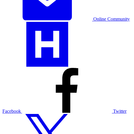
Online Community
Facebook
Twitter