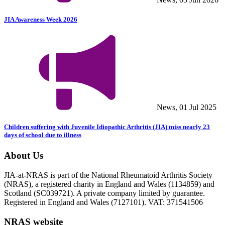
JIA Awareness Week 2026
News, 01 Jul 2025
Children suffering with Juvenile Idiopathic Arthritis (JIA) miss nearly 23
days of school due to illness
About Us
JIA-at-NRAS is part of the National Rheumatoid Arthritis Society
(NRAS), a registered charity in England and Wales (1134859) and
Scotland (SC039721). A private company limited by guarantee.
Registered in England and Wales (7127101). VAT: 371541506
NRAS website