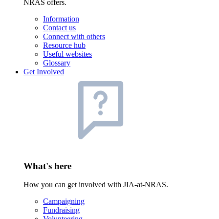
NRAS offers.
Information
Contact us
Connect with others
Resource hub
Useful websites
Glossary
Get Involved
What's here
How you can get involved with JIA-at-NRAS.
Campaigning
Fundraising
Volunteering