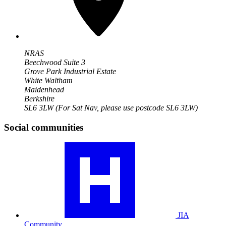
NRAS
Beechwood Suite 3
Grove Park Industrial Estate
White Waltham
Maidenhead
Berkshire
SL6 3LW
(For Sat Nav, please use postcode SL6 3LW)
Social communities
Visit
our
JIA
community
profile
JIA
Community