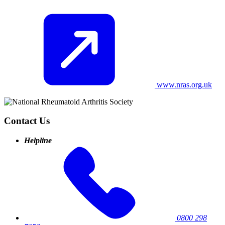
www.nras.org.uk
Contact Us
Helpline
0800 298