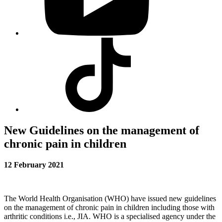
Visit
our
Tiktok
profile
New Guidelines on the management of
chronic pain in children
12 February 2021
The World Health Organisation (WHO) have issued new guidelines
on the management of chronic pain in children including those with
arthritic conditions i.e., JIA. WHO is a specialised agency under the