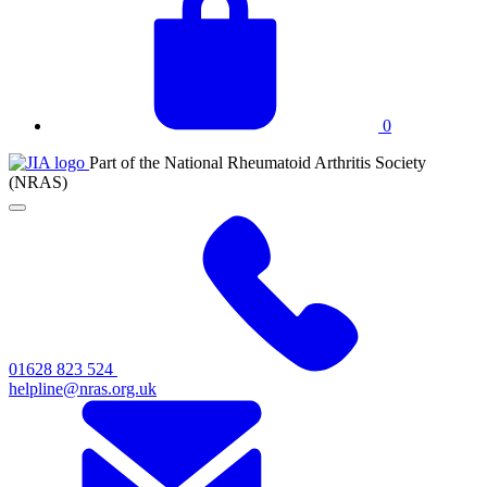
basket
0
JIA
Part of the National Rheumatoid Arthritis Society
at
(NRAS)
NRAS
Click
to
toggle
primary
navigation
menu
01628 823 524
helpline@nras.org.uk