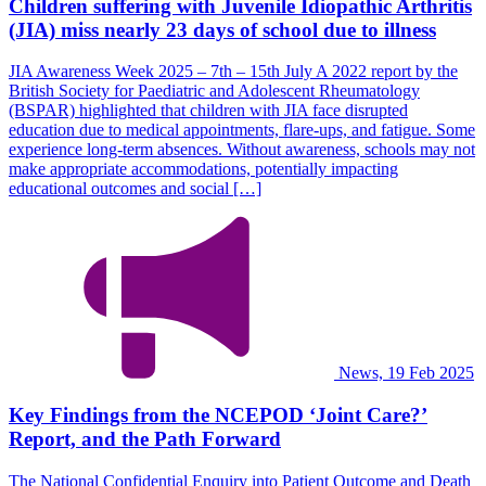
Children suffering with Juvenile Idiopathic Arthritis
(JIA) miss nearly 23 days of school due to illness
JIA Awareness Week 2025 – 7th – 15th July A 2022 report by the
British Society for Paediatric and Adolescent Rheumatology
(BSPAR) highlighted that children with JIA face disrupted
education due to medical appointments, flare-ups, and fatigue. Some
experience long-term absences. Without awareness, schools may not
make appropriate accommodations, potentially impacting
educational outcomes and social […]
News, 19 Feb 2025
Key Findings from the NCEPOD ‘Joint Care?’
Report, and the Path Forward
The National Confidential Enquiry into Patient Outcome and Death