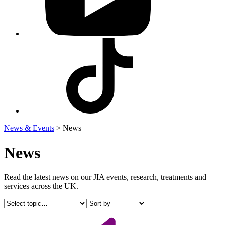
Visit
our
Tiktok
profile
News & Events
>
News
News
Read the latest news on our JIA events, research, treatments and
services across the UK.