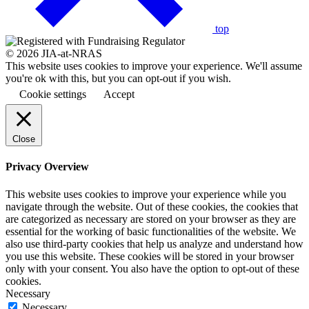
top
© 2026 JIA-at-NRAS
This website uses cookies to improve your experience. We'll assume
you're ok with this, but you can opt-out if you wish.
Cookie settings
Accept
Close
Privacy Overview
This website uses cookies to improve your experience while you
navigate through the website. Out of these cookies, the cookies that
are categorized as necessary are stored on your browser as they are
essential for the working of basic functionalities of the website. We
also use third-party cookies that help us analyze and understand how
you use this website. These cookies will be stored in your browser
only with your consent. You also have the option to opt-out of these
cookies.
Necessary
Necessary