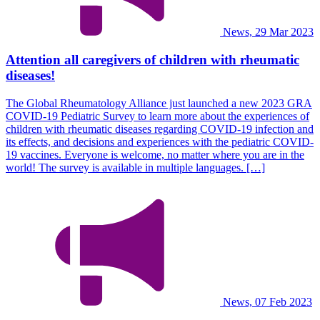
News, 29 Mar 2023
Attention all caregivers of children with rheumatic
diseases!
The Global Rheumatology Alliance just launched a new 2023 GRA
COVID-19 Pediatric Survey to learn more about the experiences of
children with rheumatic diseases regarding COVID-19 infection and
its effects, and decisions and experiences with the pediatric COVID-
19 vaccines. Everyone is welcome, no matter where you are in the
world! The survey is available in multiple languages. […]
News, 07 Feb 2023