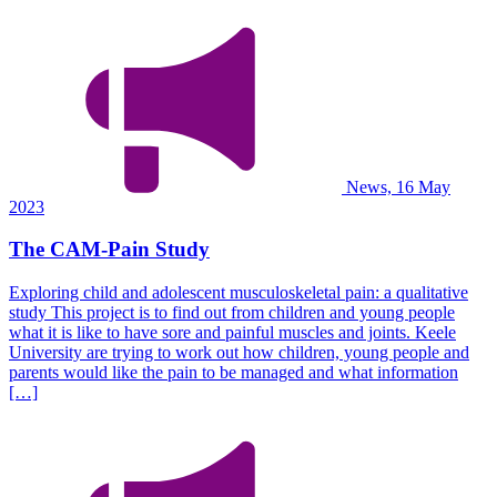
News, 16 May
2023
The CAM-Pain Study
Exploring child and adolescent musculoskeletal pain: a qualitative
study This project is to find out from children and young people
what it is like to have sore and painful muscles and joints. Keele
University are trying to work out how children, young people and
parents would like the pain to be managed and what information
[…]