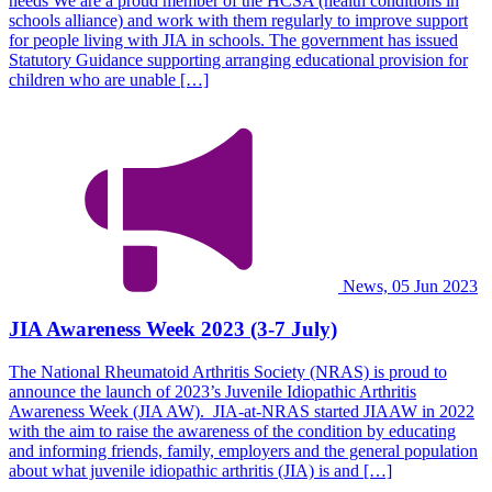
needs We are a proud member of the HCSA (health conditions in
schools alliance) and work with them regularly to improve support
for people living with JIA in schools. The government has issued
Statutory Guidance supporting arranging educational provision for
children who are unable […]
News, 05 Jun 2023
JIA Awareness Week 2023 (3-7 July)
The National Rheumatoid Arthritis Society (NRAS) is proud to
announce the launch of 2023’s Juvenile Idiopathic Arthritis
Awareness Week (JIA AW). JIA-at-NRAS started JIAAW in 2022
with the aim to raise the awareness of the condition by educating
and informing friends, family, employers and the general population
about what juvenile idiopathic arthritis (JIA) is and […]