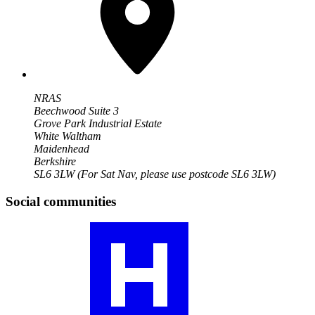
NRAS
Beechwood Suite 3
Grove Park Industrial Estate
White Waltham
Maidenhead
Berkshire
SL6 3LW
(For Sat Nav, please use postcode SL6 3LW)
Social communities
Visit
our
JIA
community
profile