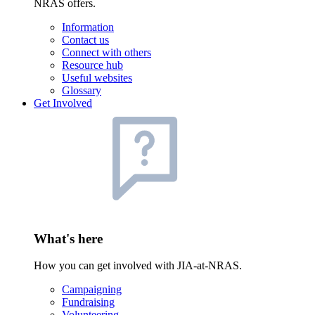
NRAS offers.
Information
Contact us
Connect with others
Resource hub
Useful websites
Glossary
Get Involved
What's here
How you can get involved with JIA-at-NRAS.
Campaigning
Fundraising
Volunteering