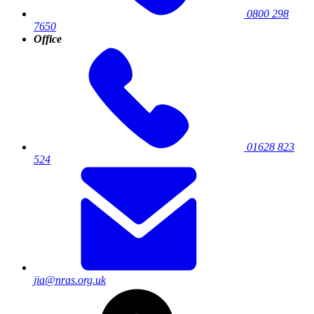
0800 298
7650
Office
01628 823
524
jia@nras.org.uk