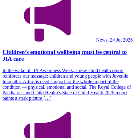
News, 24 Jul 2026
Children’s emotional wellbeing must be central to
JIA care
In the wake of JIA Awareness Week, a new child health report
reinforces our message: children and young people with Juvenile
Idiopathic Arthritis need support for the whole impact of the
condition — physical, emotional and social. The Royal College of
Paediatrics and Child Health’s State of Child Health 2026 report
paints a stark picture […]