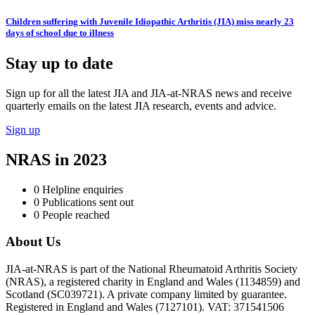
Children suffering with Juvenile Idiopathic Arthritis (JIA) miss nearly 23
days of school due to illness
Stay up to date
Sign up for all the latest JIA and JIA-at-NRAS news and receive
quarterly emails on the latest JIA research, events and advice.
Sign up
NRAS in 2023
0
Helpline enquiries
0
Publications sent out
0
People reached
About Us
JIA-at-NRAS is part of the National Rheumatoid Arthritis Society
(NRAS), a registered charity in England and Wales (1134859) and
Scotland (SC039721). A private company limited by guarantee.
Registered in England and Wales (7127101). VAT: 371541506