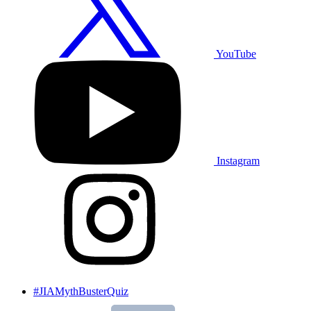
YouTube
Instagram
#JIAMythBusterQuiz