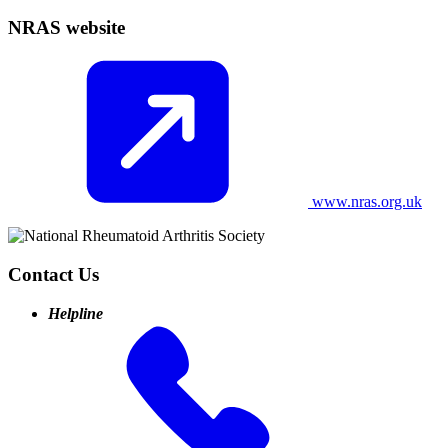
NRAS website
www.nras.org.uk
Contact Us
Helpline