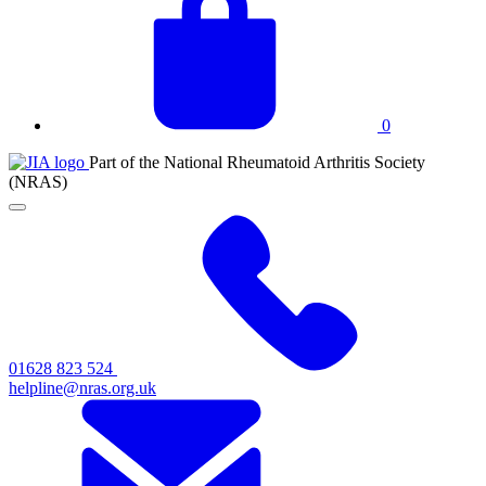
basket
0
JIA
Part of the National Rheumatoid Arthritis Society
at
(NRAS)
NRAS
Click
to
toggle
primary
navigation
menu
01628 823 524
helpline@nras.org.uk