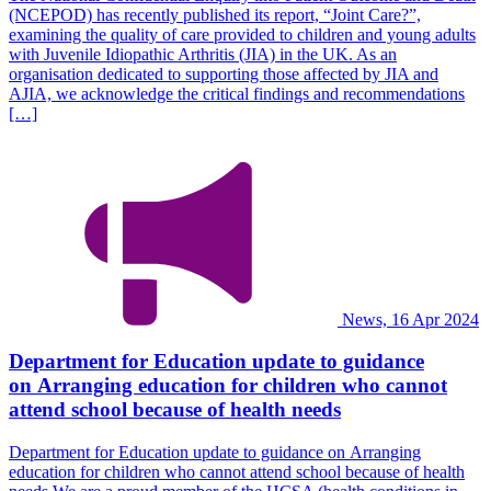
(NCEPOD) has recently published its report, “Joint Care?”,
examining the quality of care provided to children and young adults
with Juvenile Idiopathic Arthritis (JIA) in the UK. As an
organisation dedicated to supporting those affected by JIA and
AJIA, we acknowledge the critical findings and recommendations
[…]
News, 16 Apr 2024
Department for Education update to guidance
on Arranging education for children who cannot
attend school because of health needs
Department for Education update to guidance on Arranging
education for children who cannot attend school because of health