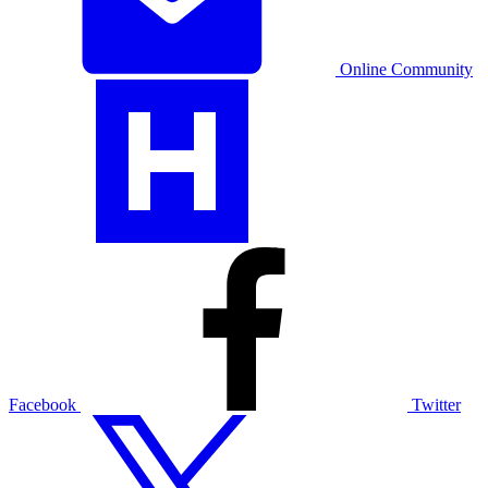
Online Community
Facebook
Twitter