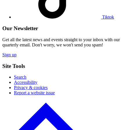
Tiktok
Our Newsletter
Get all the latest news and events straight to your inbox with our
quarterly email. Don't worry, we won't send you spam!
Sign up
Site Tools
Search
Accessibility
Privacy & cookies
Report a website issue
Click
to
go
back
to
the