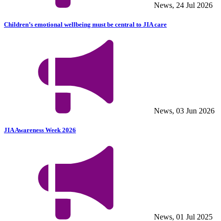
News, 24 Jul 2026
Children’s emotional wellbeing must be central to JIA care
News, 03 Jun 2026
JIA Awareness Week 2026
News, 01 Jul 2025