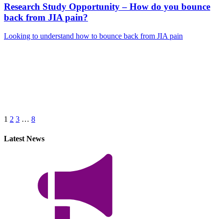
Research Study Opportunity – How do you bounce
back from JIA pain?
Looking to understand how to bounce back from JIA pain
Next
Page
1
2
3
…
8
Latest News