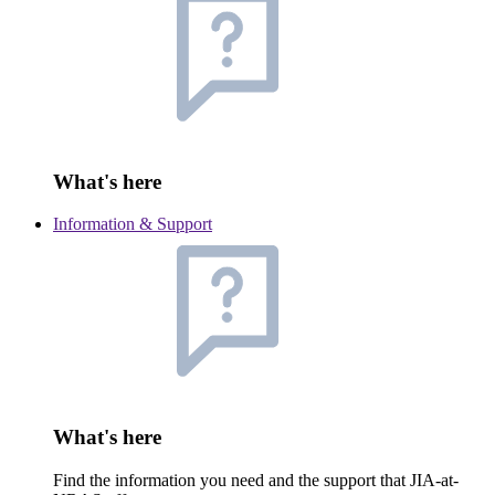
What's here
Information & Support
What's here
Find the information you need and the support that JIA-at-