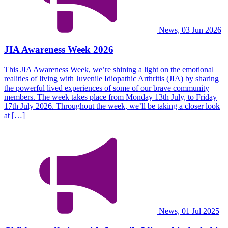
News, 03 Jun 2026
JIA Awareness Week 2026
This JIA Awareness Week, we’re shining a light on the emotional
realities of living with Juvenile Idiopathic Arthritis (JIA) by sharing
the powerful lived experiences of some of our brave community
members. The week takes place from Monday 13th July, to Friday
17th July 2026. Throughout the week, we’ll be taking a closer look
at […]
News, 01 Jul 2025