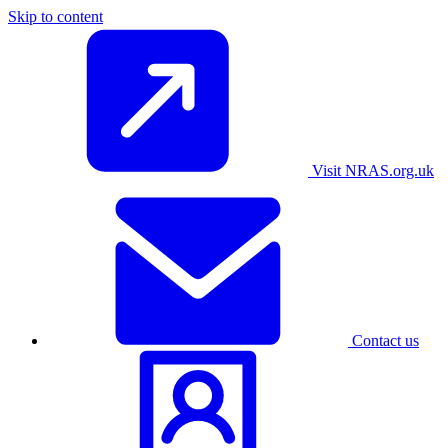
Skip to content
Visit NRAS.org.uk
Contact us