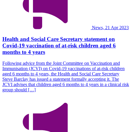
News, 21 Apr 2023
Health and Social Care Secretary statement on
Covid-19 vaccination of at-risk children aged 6
months to 4 years
Following advice from the Joint Committee on Vaccination and
Immunisation (JCVI) on Covid-19 vaccinations of at-risk children
aged 6 months to 4 years, the Health and Social Care Secretary
Steve Barclay has issued a statement formally accepting it. The
JCVI advises that children aged 6 months to 4 years in a clinical risk
group should […]