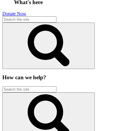
What's here
Donate Now
How can we help?