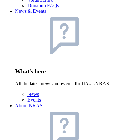
Donation FAQs
News & Events
What's here
All the latest news and events for JIA-at-NRAS.
News
Events
About NRAS