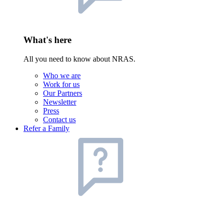
What's here
All you need to know about NRAS.
Who we are
Work for us
Our Partners
Newsletter
Press
Contact us
Refer a Family