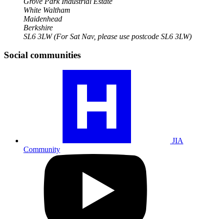
Grove Park Industrial Estate
White Waltham
Maidenhead
Berkshire
SL6 3LW
(For Sat Nav, please use postcode SL6 3LW)
Social communities
Visit
our
JIA
community
profile
JIA
Community
Visit
our
YouTube
profile