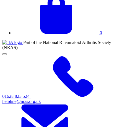
basket
0
JIA
Part of the National Rheumatoid Arthritis Society
at
(NRAS)
NRAS
Click
to
toggle
primary
navigation
menu
01628 823 524
helpline@nras.org.uk