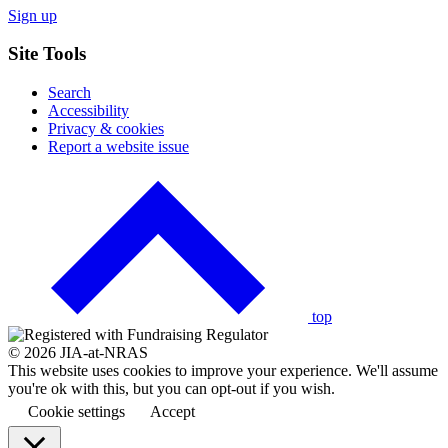
Sign up
Site Tools
Search
Accessibility
Privacy & cookies
Report a website issue
Click
to
go
back
to
the
top
© 2026 JIA-at-NRAS
This website uses cookies to improve your experience. We'll assume
you're ok with this, but you can opt-out if you wish.
Cookie settings
Accept