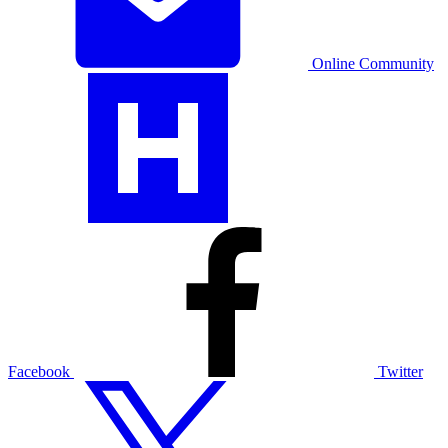
Online Community
Facebook
Twitter