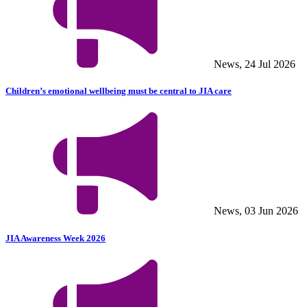
News, 24 Jul 2026
Children’s emotional wellbeing must be central to JIA care
News, 03 Jun 2026
JIA Awareness Week 2026