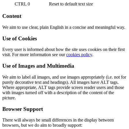
CTRL 0
Reset to default text size
Content
We aim to use clear, plain English in a concise and meaningful way.
Use of Cookies
Every user is informed about how the site uses cookies on their first
visit. For more information see our
cookies policy
.
Use of Images and Multimedia
We aim to label all images, and use images appropriately (i.e. not for
purely decorative text and headings). All images have ALT tags.
Where appropriate, ALT tags provide screen reader users and those
with images turned off with a description of the content of the
picture.
Browser Support
There will always be small differences in the display between
browsers, but we do aim to broadly support: