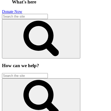
What's here
Donate Now
How can we help?