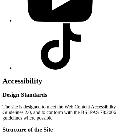
Visit
our
Tiktok
profile
Accessibility
Design Standards
The site is designed to meet the Web Content Accessibility
Guidelines 2.0, and to conform with the BSI PAS 78:2006
guidelines where possible.
Structure of the Site