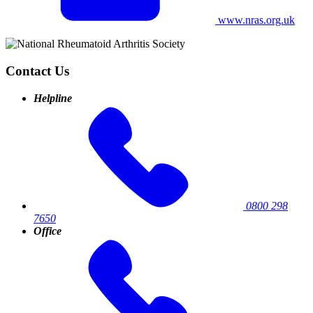
www.nras.org.uk
Contact Us
Helpline
0800 298
7650
Office