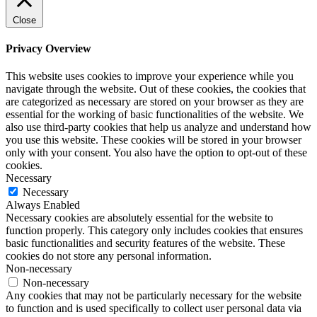
Close
Privacy Overview
This website uses cookies to improve your experience while you
navigate through the website. Out of these cookies, the cookies that
are categorized as necessary are stored on your browser as they are
essential for the working of basic functionalities of the website. We
also use third-party cookies that help us analyze and understand how
you use this website. These cookies will be stored in your browser
only with your consent. You also have the option to opt-out of these
cookies.
Necessary
Necessary
Always Enabled
Necessary cookies are absolutely essential for the website to
function properly. This category only includes cookies that ensures
basic functionalities and security features of the website. These
cookies do not store any personal information.
Non-necessary
Non-necessary
Any cookies that may not be particularly necessary for the website
to function and is used specifically to collect user personal data via