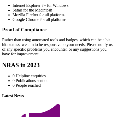
Internet Explorer 7+ for Windows
Safari for the Macintosh
Mozilla Firefox for all platforms
Google Chrome for all platforms
Proof of Compliance
Rather than using automated tools and badges, which can be a bit
hit-or-miss, we aim to be responsive to your needs. Please notify us
of any specific problems you encounter, or any suggestions you
have for improvement.
NRAS in 2023
0
Helpline enquiries
0
Publications sent out
0
People reached
Latest News