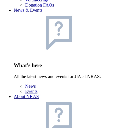
Donation FAQs
News & Events
What's here
All the latest news and events for JIA-at-NRAS.
News
Events
About NRAS