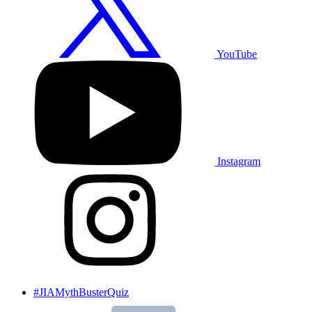
YouTube
Instagram
#JIAMythBusterQuiz