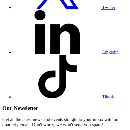
Twitter
Visit
our
Linkedin
profile
Linkedin
Visit
our
Tiktok
profile
Tiktok
Our Newsletter
Get all the latest news and events straight to your inbox with our
quarterly email. Don't worry, we won't send you spam!