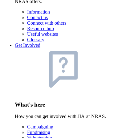
NRAS offers.
Information
Contact us
Connect with others
Resource hub
Useful websites
Glossary
Get Involved
What's here
How you can get involved with JIA-at-NRAS.
Campaigning
Fundraising
Volunteering