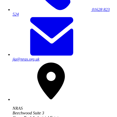
01628 823
524
jia@nras.org.uk
NRAS
Beechwood Suite 3