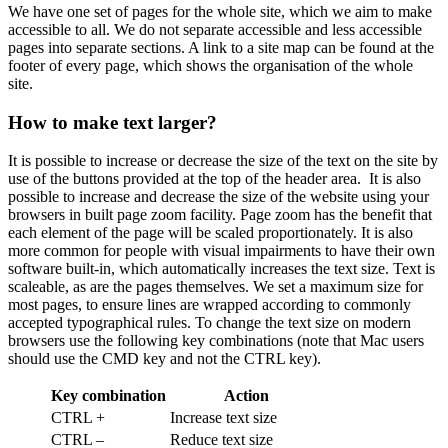
We have one set of pages for the whole site, which we aim to make
accessible to all. We do not separate accessible and less accessible
pages into separate sections. A link to a site map can be found at the
footer of every page, which shows the organisation of the whole
site.
How to make text larger?
It is possible to increase or decrease the size of the text on the site by
use of the buttons provided at the top of the header area. It is also
possible to increase and decrease the size of the website using your
browsers in built page zoom facility. Page zoom has the benefit that
each element of the page will be scaled proportionately. It is also
more common for people with visual impairments to have their own
software built-in, which automatically increases the text size. Text is
scaleable, as are the pages themselves. We set a maximum size for
most pages, to ensure lines are wrapped according to commonly
accepted typographical rules. To change the text size on modern
browsers use the following key combinations (note that Mac users
should use the CMD key and not the CTRL key).
Key combination
Action
CTRL +
Increase text size
CTRL –
Reduce text size