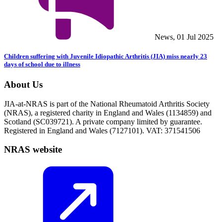
News, 01 Jul 2025
Children suffering with Juvenile Idiopathic Arthritis (JIA) miss nearly 23
days of school due to illness
About Us
JIA-at-NRAS is part of the National Rheumatoid Arthritis Society
(NRAS), a registered charity in England and Wales (1134859) and
Scotland (SC039721). A private company limited by guarantee.
Registered in England and Wales (7127101). VAT: 371541506
NRAS website