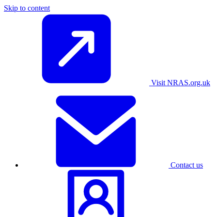
Skip to content
Visit NRAS.org.uk
Contact us