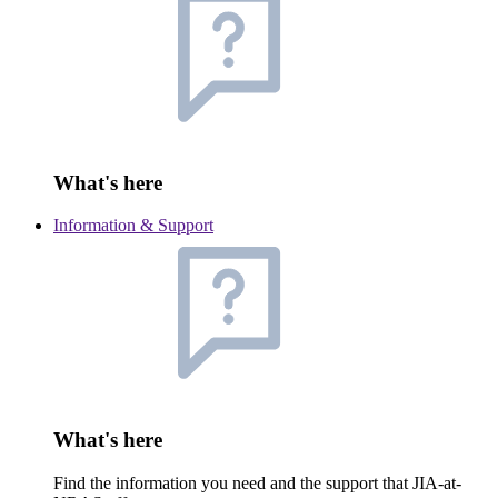
What's here
Information & Support
What's here
Find the information you need and the support that JIA-at-