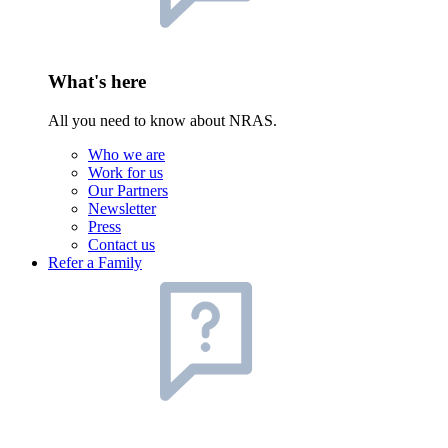
What's here
All you need to know about NRAS.
Who we are
Work for us
Our Partners
Newsletter
Press
Contact us
Refer a Family