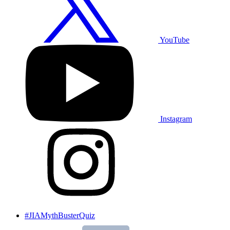
YouTube
Instagram
#JIAMythBusterQuiz