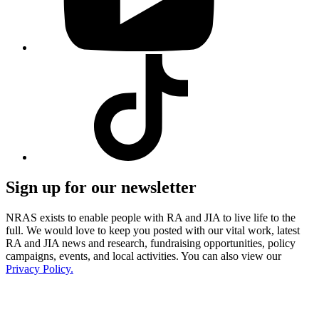
Visit
our
Tiktok
profile
Sign up for our newsletter
NRAS exists to enable people with RA and JIA to live life to the
full. We would love to keep you posted with our vital work, latest
RA and JIA news and research, fundraising opportunities, policy
campaigns, events, and local activities. You can also view our
Privacy Policy.