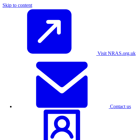
Skip to content
Visit NRAS.org.uk
Contact us