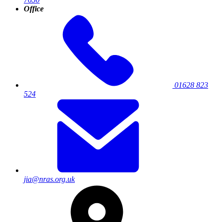
Office
01628 823
524
jia@nras.org.uk