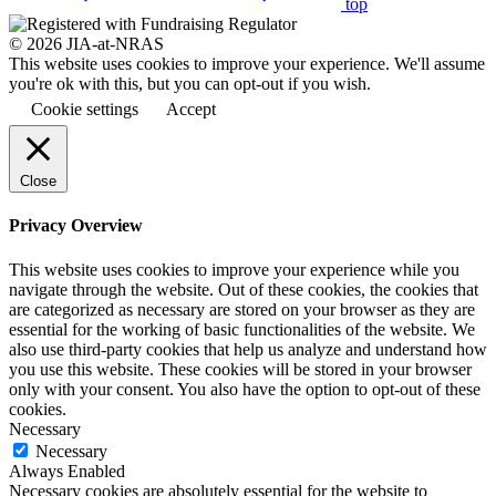
top
© 2026 JIA-at-NRAS
This website uses cookies to improve your experience. We'll assume
you're ok with this, but you can opt-out if you wish.
Cookie settings
Accept
Close
Privacy Overview
This website uses cookies to improve your experience while you
navigate through the website. Out of these cookies, the cookies that
are categorized as necessary are stored on your browser as they are
essential for the working of basic functionalities of the website. We
also use third-party cookies that help us analyze and understand how
you use this website. These cookies will be stored in your browser
only with your consent. You also have the option to opt-out of these
cookies.
Necessary
Necessary
Always Enabled
Necessary cookies are absolutely essential for the website to