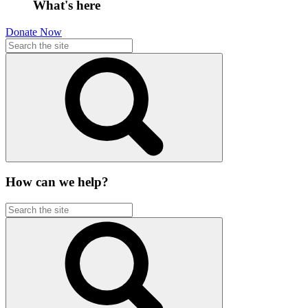
What's here
Donate Now
How can we help?