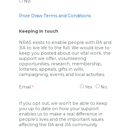
No
Prize Draw Terms and Conditions
Keeping in touch
NRAS exists to enable people with RA and
JIA to live life to the full. We would love to
keep you posted about our vital work, the
support we offer, volunteering
opportunities, research, membership,
lotteries, appeals, gifts in wills,
campaigning, events and local activities.
Email
Yes
No
If you opt out, we won’t be able to keep
you up to date on how your support
enables us to make a real difference in
people’s lives and the important issues
affecting the RA and JIA community.