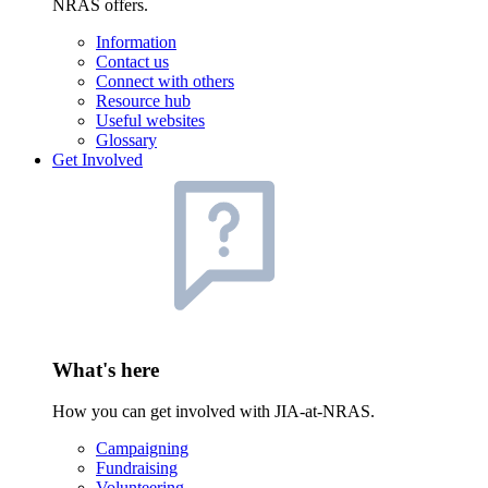
NRAS offers.
Information
Contact us
Connect with others
Resource hub
Useful websites
Glossary
Get Involved
What's here
How you can get involved with JIA-at-NRAS.
Campaigning
Fundraising
Volunteering