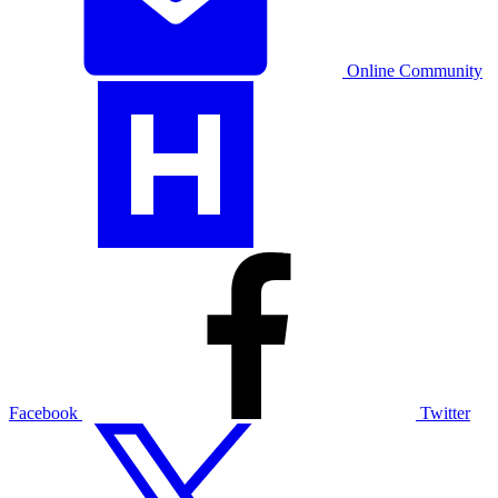
Online Community
Facebook
Twitter