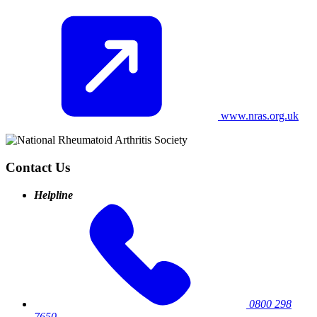
www.nras.org.uk
Contact Us
Helpline
0800 298
7650