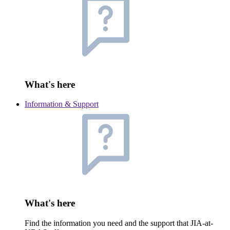
What's here
Information & Support
What's here
Find the information you need and the support that JIA-at-