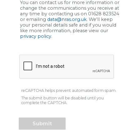
You can contact us for more information or
change the communications you receive at
any time by contacting us on 01628 823524
or emailing
data@nras.org.uk
. We'll keep
your personal details safe and if you would
like more information, please view our
privacy policy
.
reCAPTCHA helps prevent automated form spam.
The submit button will be disabled until you
complete the CAPTCHA.