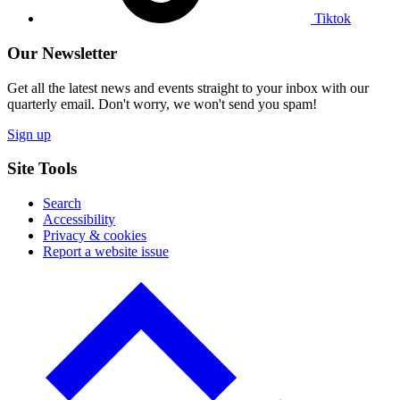
Tiktok
Our Newsletter
Get all the latest news and events straight to your inbox with our
quarterly email. Don't worry, we won't send you spam!
Sign up
Site Tools
Search
Accessibility
Privacy & cookies
Report a website issue
Click
to
go
back
to
the