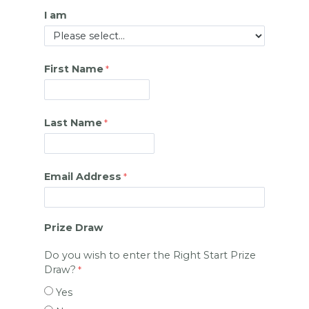
I am
First Name
Last Name
Email Address
Prize Draw
Do you wish to enter the Right Start Prize
Draw?
Yes