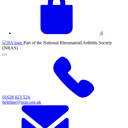
basket
0
JIA
Part of the National Rheumatoid Arthritis Society
at
(NRAS)
NRAS
Click
to
toggle
primary
navigation
menu
01628 823 524
helpline@nras.org.uk