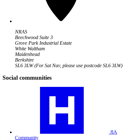
NRAS
Beechwood Suite 3
Grove Park Industrial Estate
White Waltham
Maidenhead
Berkshire
SL6 3LW
(For Sat Nav, please use postcode SL6 3LW)
Social communities
Visit
our
JIA
community
profile
JIA
Community