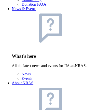
Donation FAQs
News & Events
What's here
All the latest news and events for JIA-at-NRAS.
News
Events
About NRAS