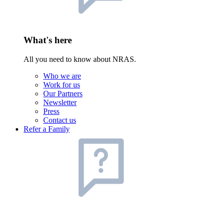
What's here
All you need to know about NRAS.
Who we are
Work for us
Our Partners
Newsletter
Press
Contact us
Refer a Family