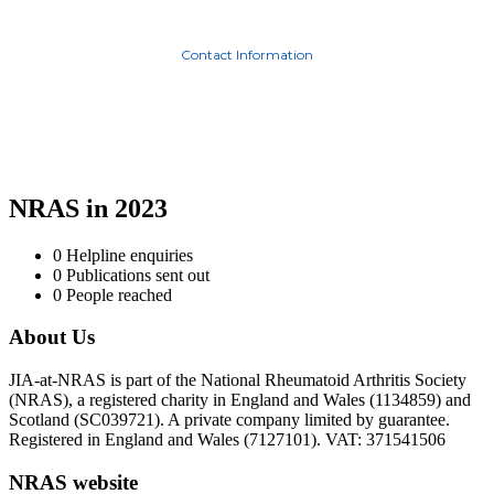
Contact Information
NRAS in 2023
0
Helpline enquiries
0
Publications sent out
0
People reached
About Us
JIA-at-NRAS is part of the National Rheumatoid Arthritis Society
(NRAS), a registered charity in England and Wales (1134859) and
Scotland (SC039721). A private company limited by guarantee.
Registered in England and Wales (7127101). VAT: 371541506
NRAS website