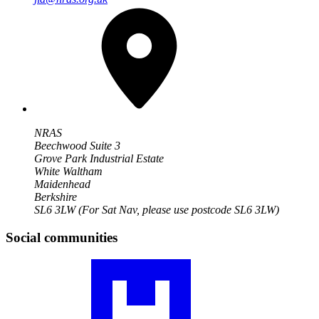
NRAS
Beechwood Suite 3
Grove Park Industrial Estate
White Waltham
Maidenhead
Berkshire
SL6 3LW
(For Sat Nav, please use postcode SL6 3LW)
Social communities
Visit
our
JIA
community
profile