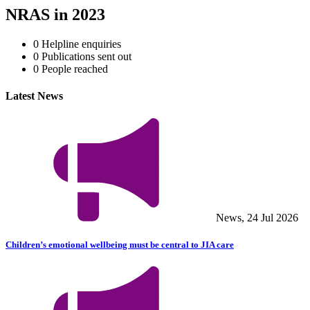
NRAS in 2023
0
Helpline enquiries
0
Publications sent out
0
People reached
Latest News
News, 24 Jul 2026
Children’s emotional wellbeing must be central to JIA care