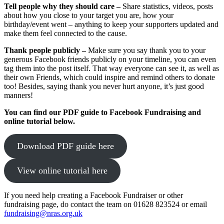
Tell people why they should care –
Share statistics, videos, posts
about how you close to your target you are, how your
birthday/event went – anything to keep your supporters updated and
make them feel connected to the cause.
Thank people publicly
–
Make sure you say thank you to your
generous Facebook friends publicly on your timeline, you can even
tag them into the post itself. That way everyone can see it, as well as
their own Friends, which could inspire and remind others to donate
too! Besides, saying thank you never hurt anyone, it’s just good
manners!
You can find our PDF guide to Facebook Fundraising and
online tutorial below.
Download PDF guide here
View online tutorial here
If you need help creating a Facebook Fundraiser or other
fundraising page, do contact the team on 01628 823524 or email
fundraising@nras.org.uk