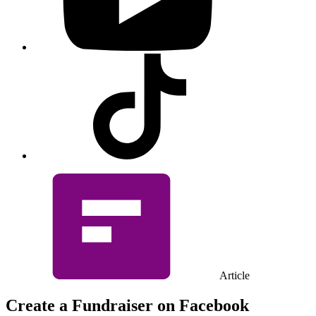
Visit
our
Tiktok
profile
Article
Create a Fundraiser on Facebook