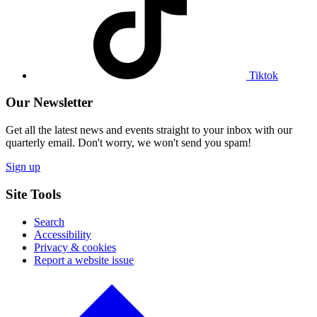
Tiktok
profile
Tiktok
Our Newsletter
Get all the latest news and events straight to your inbox with our
quarterly email. Don't worry, we won't send you spam!
Sign up
Site Tools
Search
Accessibility
Privacy & cookies
Report a website issue
Click
to
go