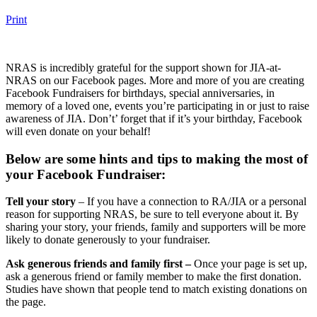
Print
NRAS is incredibly grateful for the support shown for JIA-at-
NRAS on our Facebook pages. More and more of you are creating
Facebook Fundraisers for birthdays, special anniversaries, in
memory of a loved one, events you’re participating in or just to raise
awareness of JIA. Don’t’ forget that if it’s your birthday, Facebook
will even donate on your behalf!
Below are some hints and tips to making the most of
your Facebook Fundraiser:
Tell your story
– If you have a connection to RA/JIA or a personal
reason for supporting NRAS, be sure to tell everyone about it. By
sharing your story, your friends, family and supporters will be more
likely to donate generously to your fundraiser.
Ask generous friends and family first –
Once your page is set up,
ask a generous friend or family member to make the first donation.
Studies have shown that people tend to match existing donations on
the page.