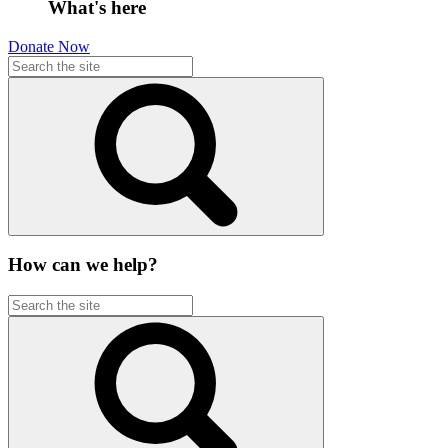
What's here
Donate Now
How can we help?