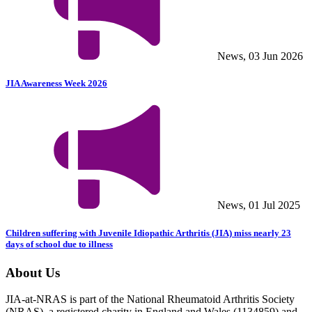
News, 03 Jun 2026
JIA Awareness Week 2026
News, 01 Jul 2025
Children suffering with Juvenile Idiopathic Arthritis (JIA) miss nearly 23
days of school due to illness
About Us
JIA-at-NRAS is part of the National Rheumatoid Arthritis Society
(NRAS), a registered charity in England and Wales (1134859) and