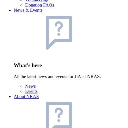
Donation FAQs
News & Events
What's here
All the latest news and events for JIA-at-NRAS.
News
Events
About NRAS