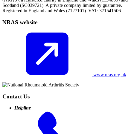
Scotland (SC039721). A private company limited by guarantee.
Registered in England and Wales (7127101). VAT: 371541506
NRAS website
www.nras.org.uk
Contact Us
Helpline