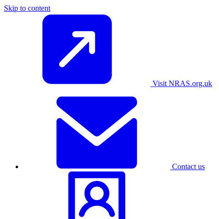
Skip to content
Visit NRAS.org.uk
Contact us