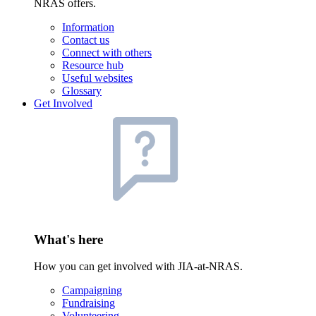
NRAS offers.
Information
Contact us
Connect with others
Resource hub
Useful websites
Glossary
Get Involved
What's here
How you can get involved with JIA-at-NRAS.
Campaigning
Fundraising
Volunteering