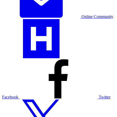
Online Community
Facebook
Twitter