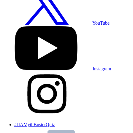
YouTube
Instagram
#JIAMythBusterQuiz