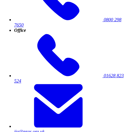
0800 298
7650
Office
01628 823
524
jia@nras.org.uk