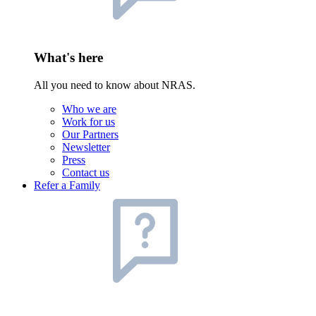
What's here
All you need to know about NRAS.
Who we are
Work for us
Our Partners
Newsletter
Press
Contact us
Refer a Family