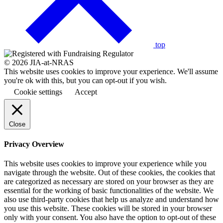
back
to
the
top
© 2026 JIA-at-NRAS
This website uses cookies to improve your experience. We'll assume
you're ok with this, but you can opt-out if you wish.
Cookie settings
Accept
Close
Privacy Overview
This website uses cookies to improve your experience while you
navigate through the website. Out of these cookies, the cookies that
are categorized as necessary are stored on your browser as they are
essential for the working of basic functionalities of the website. We
also use third-party cookies that help us analyze and understand how
you use this website. These cookies will be stored in your browser
only with your consent. You also have the option to opt-out of these