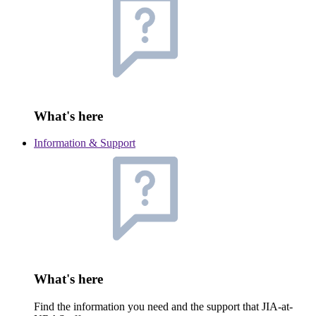
What's here
Information & Support
What's here
Find the information you need and the support that JIA-at-