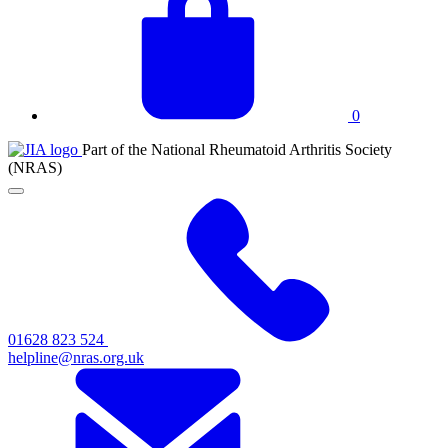
basket
0
JIA
Part of the National Rheumatoid Arthritis Society
at
(NRAS)
NRAS
Click
to
toggle
primary
navigation
menu
01628 823 524
helpline@nras.org.uk