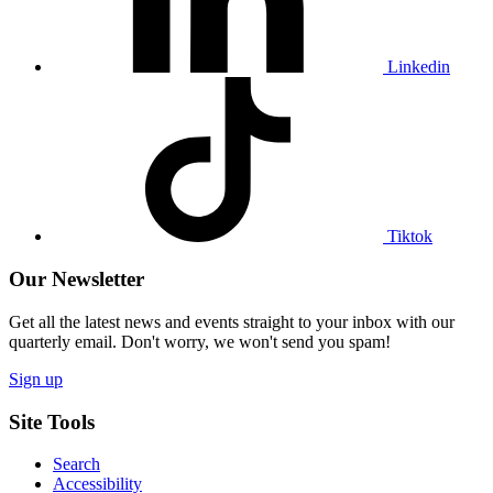
Linkedin
Visit
our
Tiktok
profile
Tiktok
Our Newsletter
Get all the latest news and events straight to your inbox with our
quarterly email. Don't worry, we won't send you spam!
Sign up
Site Tools
Search
Accessibility