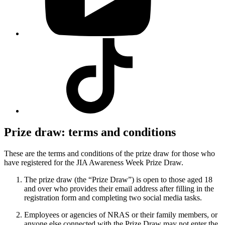
Visit
our
Tiktok
profile
Prize draw: terms and conditions
These are the terms and conditions of the prize draw for those who
have registered for the JIA Awareness Week Prize Draw.
The prize draw (the “Prize Draw”) is open to those aged 18
and over who provides their email address after filling in the
registration form and completing two social media tasks.
Employees or agencies of NRAS or their family members, or
anyone else connected with the Prize Draw may not enter the