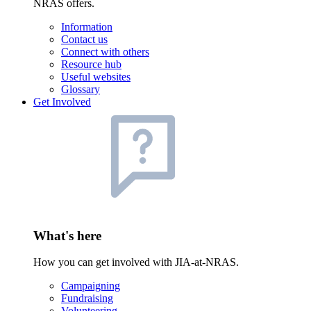
NRAS offers.
Information
Contact us
Connect with others
Resource hub
Useful websites
Glossary
Get Involved
What's here
How you can get involved with JIA-at-NRAS.
Campaigning
Fundraising
Volunteering