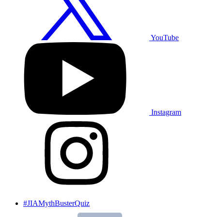
YouTube
Instagram
#JIAMythBusterQuiz