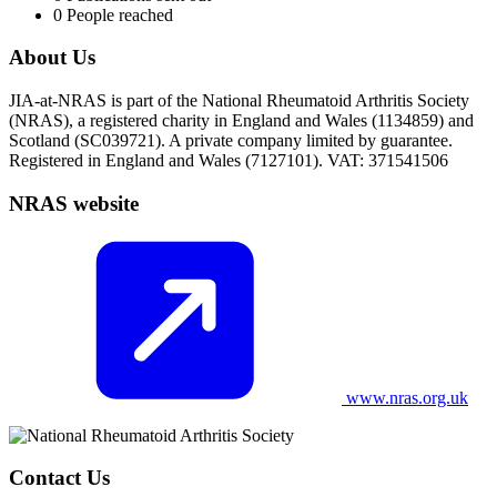
0
People reached
About Us
JIA-at-NRAS is part of the National Rheumatoid Arthritis Society
(NRAS), a registered charity in England and Wales (1134859) and
Scotland (SC039721). A private company limited by guarantee.
Registered in England and Wales (7127101). VAT: 371541506
NRAS website
www.nras.org.uk
Contact Us