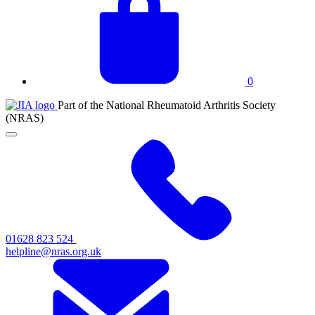
basket
0
JIA
Part of the National Rheumatoid Arthritis Society
at
(NRAS)
NRAS
Click
to
toggle
primary
navigation
menu
01628 823 524
helpline@nras.org.uk