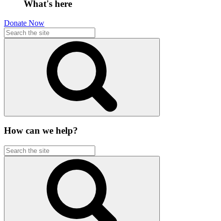
What's here
Donate Now
How can we help?