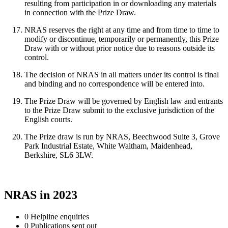
resulting from participation in or downloading any materials
in connection with the Prize Draw.
NRAS reserves the right at any time and from time to time to
modify or discontinue, temporarily or permanently, this Prize
Draw with or without prior notice due to reasons outside its
control.
The decision of NRAS in all matters under its control is final
and binding and no correspondence will be entered into.
The Prize Draw will be governed by English law and entrants
to the Prize Draw submit to the exclusive jurisdiction of the
English courts.
The Prize draw is run by NRAS, Beechwood Suite 3, Grove
Park Industrial Estate, White Waltham, Maidenhead,
Berkshire, SL6 3LW.
NRAS in 2023
0
Helpline enquiries
0
Publications sent out