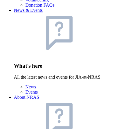
Donation FAQs
News & Events
What's here
All the latest news and events for JIA-at-NRAS.
News
Events
About NRAS