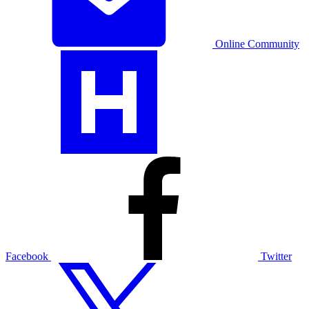
Online Community
Facebook
Twitter