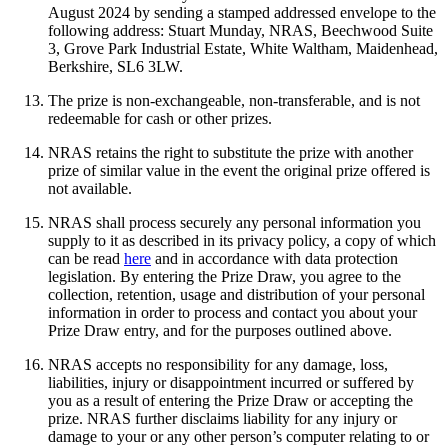
August 2024 by sending a stamped addressed envelope to the
following address: Stuart Munday, NRAS, Beechwood Suite
3, Grove Park Industrial Estate, White Waltham, Maidenhead,
Berkshire, SL6 3LW.
The prize is non-exchangeable, non-transferable, and is not
redeemable for cash or other prizes.
NRAS retains the right to substitute the prize with another
prize of similar value in the event the original prize offered is
not available.
NRAS shall process securely any personal information you
supply to it as described in its privacy policy, a copy of which
can be read
here
and in accordance with data protection
legislation. By entering the Prize Draw, you agree to the
collection, retention, usage and distribution of your personal
information in order to process and contact you about your
Prize Draw entry, and for the purposes outlined above.
NRAS accepts no responsibility for any damage, loss,
liabilities, injury or disappointment incurred or suffered by
you as a result of entering the Prize Draw or accepting the
prize. NRAS further disclaims liability for any injury or
damage to your or any other person’s computer relating to or