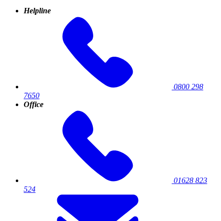
Helpline
0800 298
7650
Office
01628 823
524