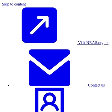
Skip to content
Visit NRAS.org.uk
Contact us