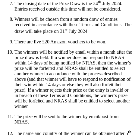
th
The closing date of the Prize Draw is the 24
July 2024.
Entries received outside this time will not be considered.
Winners will be chosen from a random draw of entries
received in accordance with these Terms and Conditions. The
st
draw will take place on 31
July 2024.
There are five £20 Amazon vouchers to be won.
The winners will be notified by email within a month after the
prize draw is held. If a winner does not respond to NRAS
within 14 days of being notified by NRAS, then the winner’s
prize will be forfeited and NRAS shall be entitled to select
another winner in accordance with the process described
above (and that winner will have to respond to notification of
their win within 14 days or else they will also forfeit their
prize). If a winner rejects their prize or the entry is invalid or
in breach of these Terms and Conditions, the winner’s prize
will be forfeited and NRAS shall be entitled to select another
winner.
The prize will be sent to the winner by email/post from
NRAS.
th
The name and country of the winner can be obtained after 5