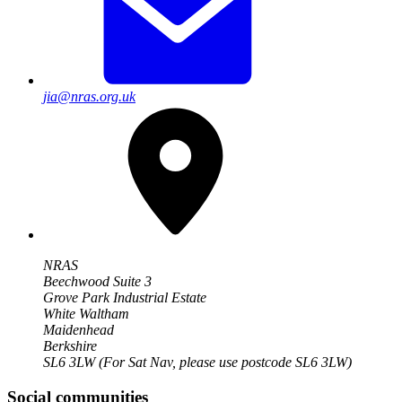
jia@nras.org.uk
NRAS
Beechwood Suite 3
Grove Park Industrial Estate
White Waltham
Maidenhead
Berkshire
SL6 3LW
(For Sat Nav, please use postcode SL6 3LW)
Social communities