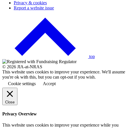
Privacy & cookies
Report a website issue
Click
to
go
back
to
the
top
© 2026 JIA-at-NRAS
This website uses cookies to improve your experience. We'll assume
you're ok with this, but you can opt-out if you wish.
Cookie settings
Accept
Close
Privacy Overview
This website uses cookies to improve your experience while you