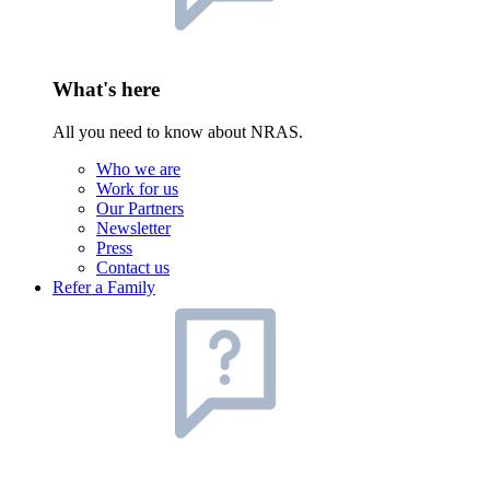
What's here
All you need to know about NRAS.
Who we are
Work for us
Our Partners
Newsletter
Press
Contact us
Refer a Family