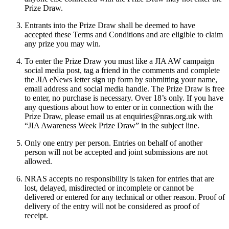
Prize Draw.
Entrants into the Prize Draw shall be deemed to have
accepted these Terms and Conditions and are eligible to claim
any prize you may win.
To enter the Prize Draw you must like a JIA AW campaign
social media post, tag a friend in the comments and complete
the JIA eNews letter sign up form by submitting your name,
email address and social media handle. The Prize Draw is free
to enter, no purchase is necessary. Over 18’s only. If you have
any questions about how to enter or in connection with the
Prize Draw, please email us at enquiries@nras.org.uk with
“JIA Awareness Week Prize Draw” in the subject line.
Only one entry per person. Entries on behalf of another
person will not be accepted and joint submissions are not
allowed.
NRAS accepts no responsibility is taken for entries that are
lost, delayed, misdirected or incomplete or cannot be
delivered or entered for any technical or other reason. Proof of
delivery of the entry will not be considered as proof of
receipt.