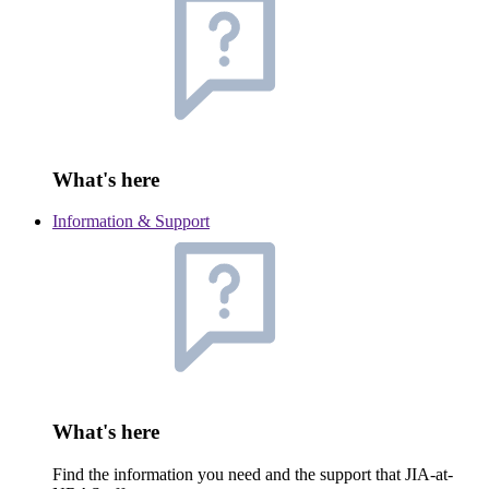
What's here
Information & Support
What's here
Find the information you need and the support that JIA-at-