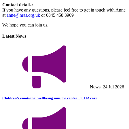
Contact details:
If you have any questions, please feel free to get in touch with Anne
at
anne@nras.org.uk
or 0845 458 3969
We hope you can join us.
Latest News
News, 24 Jul 2026
Children’s emotional wellbeing must be central to JIA care