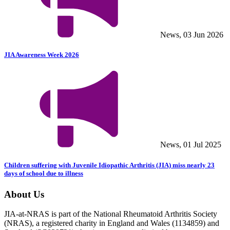
News, 03 Jun 2026
JIA Awareness Week 2026
News, 01 Jul 2025
Children suffering with Juvenile Idiopathic Arthritis (JIA) miss nearly 23
days of school due to illness
About Us
JIA-at-NRAS is part of the National Rheumatoid Arthritis Society
(NRAS), a registered charity in England and Wales (1134859) and