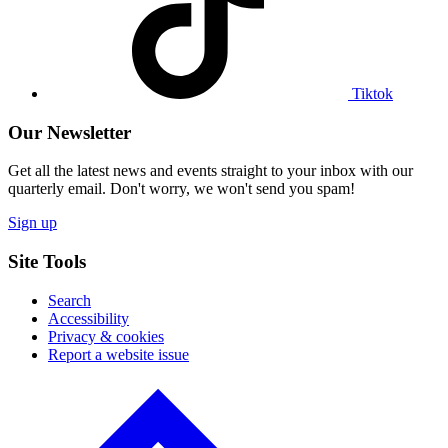
profile
Tiktok
Our Newsletter
Get all the latest news and events straight to your inbox with our
quarterly email. Don't worry, we won't send you spam!
Sign up
Site Tools
Search
Accessibility
Privacy & cookies
Report a website issue
Click
to
go
back