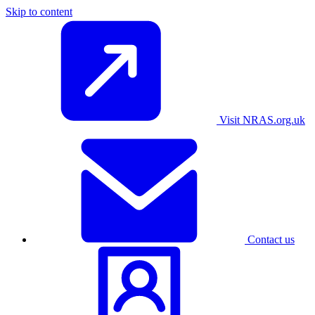
Skip to content
Visit NRAS.org.uk
Contact us