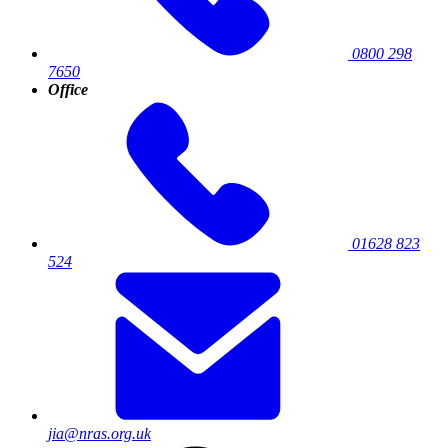
0800 298
7650
Office
01628 823
524
jia@nras.org.uk