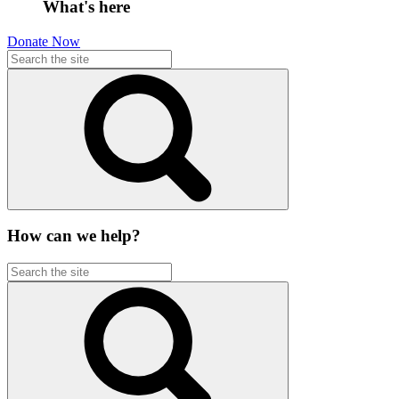
What's here
Donate Now
How can we help?