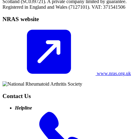
Scotland (SC039721). A private company limited by guarantee.
Registered in England and Wales (7127101). VAT: 371541506
NRAS website
www.nras.org.uk
Contact Us
Helpline