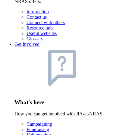
NRAS offers.
Information
Contact us
Connect with others
Resource hub
Useful websites
Glossary
Get Involved
What's here
How you can get involved with JIA-at-NRAS.
Campaigning
Fundraising
Volunteering