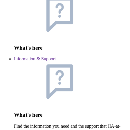
What's here
Information & Support
What's here
Find the information you need and the support that JIA-at-