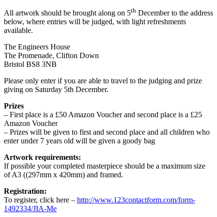
th
All artwork should be brought along on 5
December to the address
below, where entries will be judged, with light refreshments
available.
The Engineers House
The Promenade, Clifton Down
Bristol BS8 3NB
Please only enter if you are able to travel to the judging and prize
giving on Saturday 5th December.
Prizes
– First place is a £50 Amazon Voucher and second place is a £25
Amazon Voucher
– Prizes will be given to first and second place and all children who
enter under 7 years old will be given a goody bag
Artwork requirements:
If possible your completed masterpiece should be a maximum size
of A3 ((297mm x 420mm) and framed.
Registration:
To register, click here –
http://www.123contactform.com/form-
1492334/JIA-Me