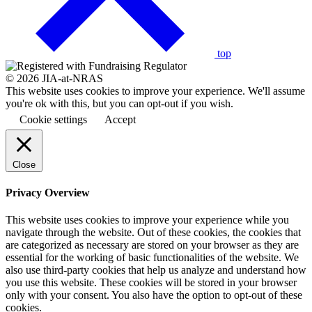
to
the
top
© 2026 JIA-at-NRAS
This website uses cookies to improve your experience. We'll assume
you're ok with this, but you can opt-out if you wish.
Cookie settings
Accept
Close
Privacy Overview
This website uses cookies to improve your experience while you
navigate through the website. Out of these cookies, the cookies that
are categorized as necessary are stored on your browser as they are
essential for the working of basic functionalities of the website. We
also use third-party cookies that help us analyze and understand how
you use this website. These cookies will be stored in your browser
only with your consent. You also have the option to opt-out of these
cookies.