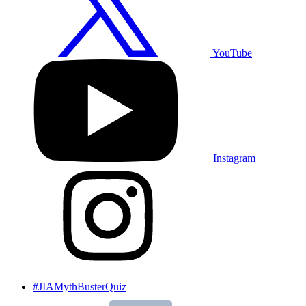
YouTube
Instagram
#JIAMythBusterQuiz