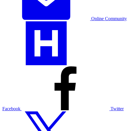
Online Community
Facebook
Twitter