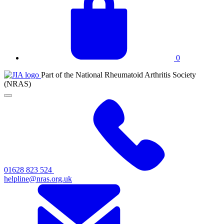
basket
0
JIA
Part of the National Rheumatoid Arthritis Society
at
(NRAS)
NRAS
Click
to
toggle
primary
navigation
menu
01628 823 524
helpline@nras.org.uk