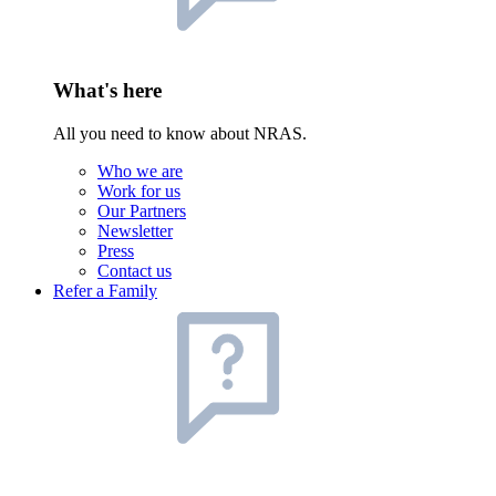
What's here
All you need to know about NRAS.
Who we are
Work for us
Our Partners
Newsletter
Press
Contact us
Refer a Family