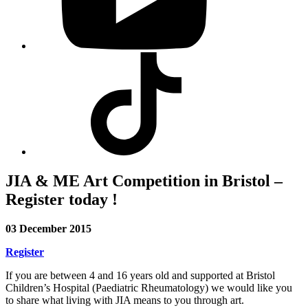
Visit
our
Tiktok
profile
JIA & ME Art Competition in Bristol –
Register today !
03 December 2015
Register
If you are between 4 and 16 years old and supported at Bristol
Children’s Hospital (Paediatric Rheumatology) we would like you
to share what living with JIA means to you through art.