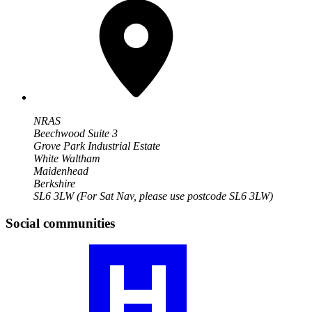
NRAS
Beechwood Suite 3
Grove Park Industrial Estate
White Waltham
Maidenhead
Berkshire
SL6 3LW
(For Sat Nav, please use postcode SL6 3LW)
Social communities
Visit
our
JIA
community
profile