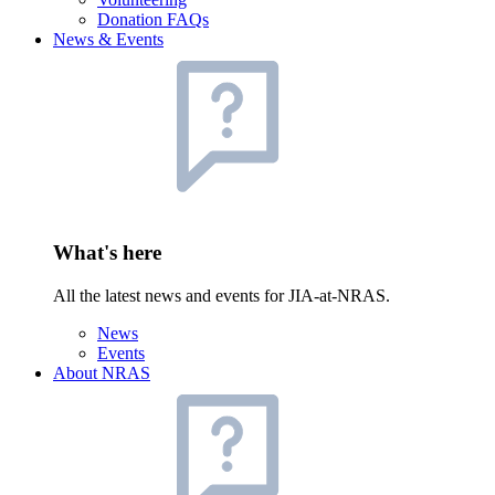
Donation FAQs
News & Events
What's here
All the latest news and events for JIA-at-NRAS.
News
Events
About NRAS