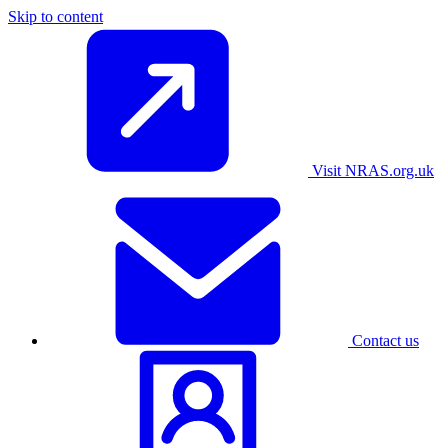
Skip to content
Visit NRAS.org.uk
Contact us