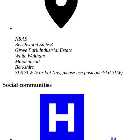
NRAS
Beechwood Suite 3
Grove Park Industrial Estate
White Waltham
Maidenhead
Berkshire
SL6 3LW
(For Sat Nav, please use postcode SL6 3LW)
Social communities
Visit
our
JIA
community
profile
JIA