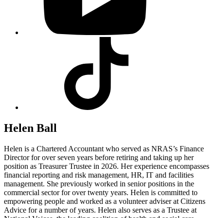
Visit
our
Tiktok
profile
Helen Ball
Helen is a Chartered Accountant who served as NRAS’s Finance
Director for over seven years before retiring and taking up her
position as Treasurer Trustee in 2026. Her experience encompasses
financial reporting and risk management, HR, IT and facilities
management. She previously worked in senior positions in the
commercial sector for over twenty years. Helen is committed to
empowering people and worked as a volunteer adviser at Citizens
Advice for a number of years. Helen also serves as a Trustee at