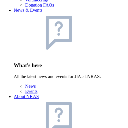
Donation FAQs
News & Events
What's here
All the latest news and events for JIA-at-NRAS.
News
Events
About NRAS