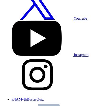
YouTube
Instagram
#JIAMythBusterQuiz