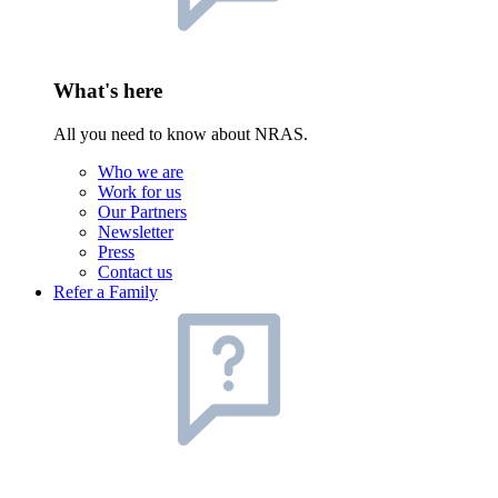
What's here
All you need to know about NRAS.
Who we are
Work for us
Our Partners
Newsletter
Press
Contact us
Refer a Family