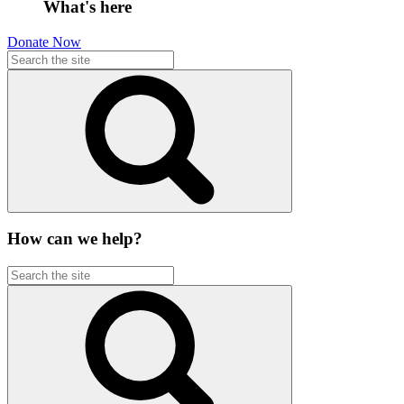
What's here
Donate Now
How can we help?