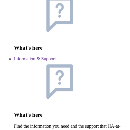
What's here
Information & Support
What's here
Find the information you need and the support that JIA-at-