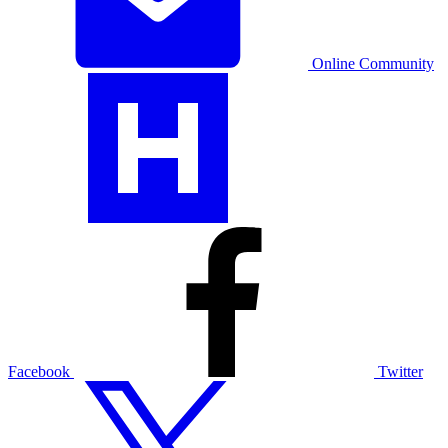
Online Community
Facebook
Twitter