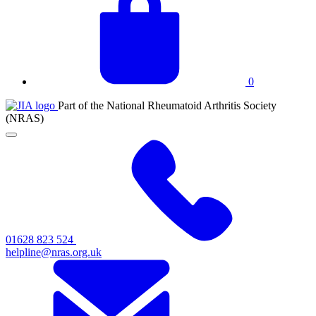
basket
0
JIA
Part of the National Rheumatoid Arthritis Society
at
(NRAS)
NRAS
Click
to
toggle
primary
navigation
menu
01628 823 524
helpline@nras.org.uk