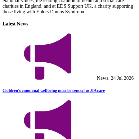
National Voices, the leading coalition of health and social care
charities in England, and at EDS Support UK, a charity supporting
those living with Ehlers Danlos Syndrome.
Latest News
News, 24 Jul 2026
Children’s emotional wellbeing must be central to JIA care