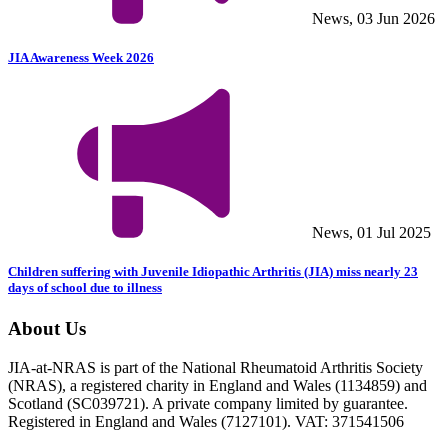
News, 03 Jun 2026
JIA Awareness Week 2026
News, 01 Jul 2025
Children suffering with Juvenile Idiopathic Arthritis (JIA) miss nearly 23
days of school due to illness
About Us
JIA-at-NRAS is part of the National Rheumatoid Arthritis Society
(NRAS), a registered charity in England and Wales (1134859) and
Scotland (SC039721). A private company limited by guarantee.
Registered in England and Wales (7127101). VAT: 371541506