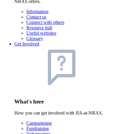
NRAS offers.
Information
Contact us
Connect with others
Resource hub
Useful websites
Glossary
Get Involved
What's here
How you can get involved with JIA-at-NRAS.
Campaigning
Fundraising
Volunteering