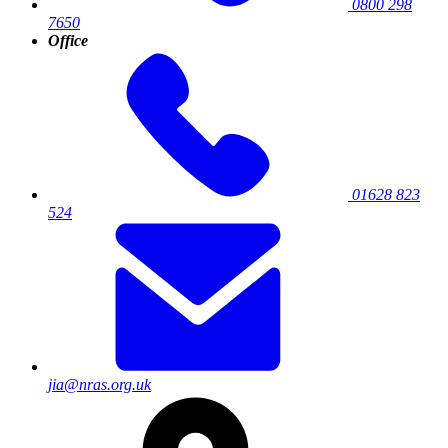
0800 298
7650
Office
01628 823
524
jia@nras.org.uk