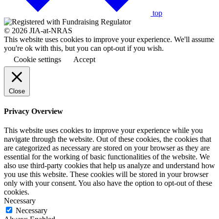
top
© 2026 JIA-at-NRAS
This website uses cookies to improve your experience. We'll assume
you're ok with this, but you can opt-out if you wish.
Cookie settings
Accept
Close
Privacy Overview
This website uses cookies to improve your experience while you
navigate through the website. Out of these cookies, the cookies that
are categorized as necessary are stored on your browser as they are
essential for the working of basic functionalities of the website. We
also use third-party cookies that help us analyze and understand how
you use this website. These cookies will be stored in your browser
only with your consent. You also have the option to opt-out of these
cookies.
Necessary
Necessary