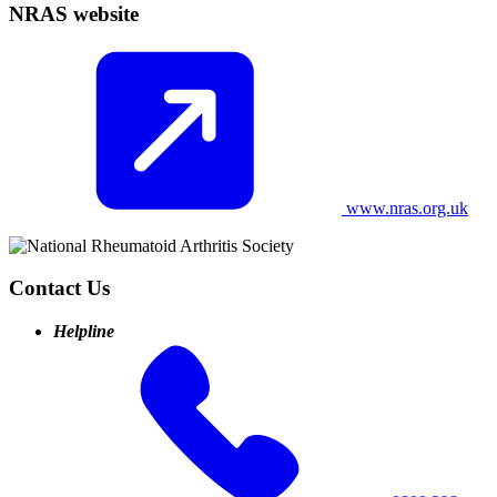
NRAS website
www.nras.org.uk
Contact Us
Helpline