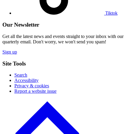
Tiktok
Our Newsletter
Get all the latest news and events straight to your inbox with our
quarterly email. Don't worry, we won't send you spam!
Sign up
Site Tools
Search
Accessibility
Privacy & cookies
Report a website issue
Click
to
go
back
to
the