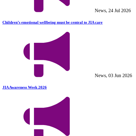
News, 24 Jul 2026
Children’s emotional wellbeing must be central to JIA care
News, 03 Jun 2026
JIA Awareness Week 2026