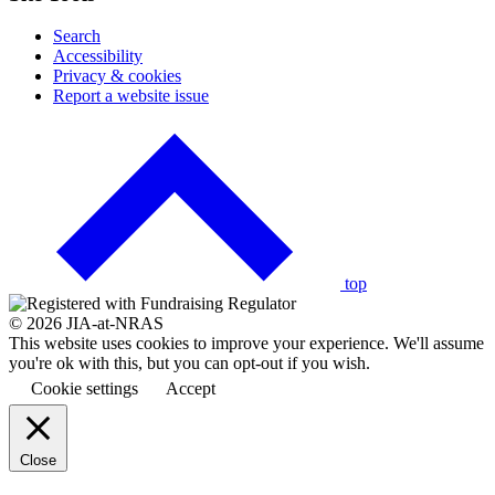
Search
Accessibility
Privacy & cookies
Report a website issue
Click
to
go
back
to
the
top
© 2026 JIA-at-NRAS
This website uses cookies to improve your experience. We'll assume
you're ok with this, but you can opt-out if you wish.
Cookie settings
Accept
Close