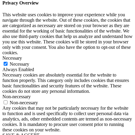
Privacy Overview
This website uses cookies to improve your experience while you
navigate through the website. Out of these cookies, the cookies that
are categorized as necessary are stored on your browser as they are
essential for the working of basic functionalities of the website. We
also use third-party cookies that help us analyze and understand how
you use this website. These cookies will be stored in your browser
only with your consent. You also have the option to opt-out of these
cookies.
Necessary
Necessary
Always Enabled
Necessary cookies are absolutely essential for the website to
function properly. This category only includes cookies that ensures
basic functionalities and security features of the website. These
cookies do not store any personal information.
Non-necessary
Non-necessary
Any cookies that may not be particularly necessary for the website
to function and is used specifically to collect user personal data via
analytics, ads, other embedded contents are termed as non-necessary
cookies. It is mandatory to procure user consent prior to running
these cookies on your website.