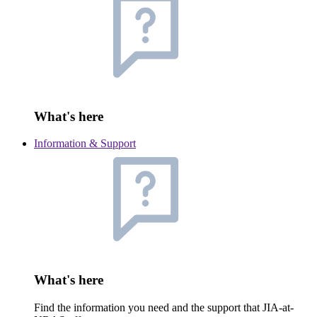
What's here
Information & Support
What's here
Find the information you need and the support that JIA-at-