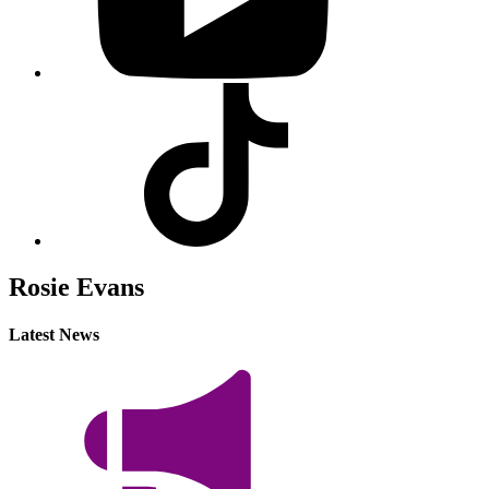
Visit
our
Tiktok
profile
Rosie Evans
Latest News