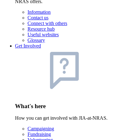
NRAS offers.
Information
Contact us
Connect with others
Resource hub
Useful websites
Glossary
Get Involved
What's here
How you can get involved with JIA-at-NRAS.
Campaigning
Fundraising
Volunteering