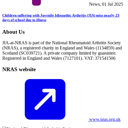
News, 01 Jul 2025
Children suffering with Juvenile Idiopathic Arthritis (JIA) miss nearly 23
days of school due to illness
About Us
JIA-at-NRAS is part of the National Rheumatoid Arthritis Society
(NRAS), a registered charity in England and Wales (1134859) and
Scotland (SC039721). A private company limited by guarantee.
Registered in England and Wales (7127101). VAT: 371541506
NRAS website
www.nras.org.uk