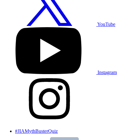
YouTube
Instagram
#JIAMythBusterQuiz