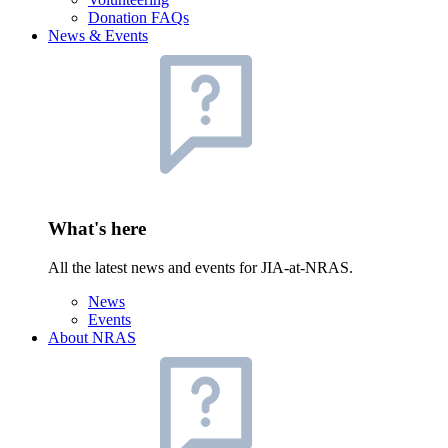
Donation FAQs
News & Events
What's here
All the latest news and events for JIA-at-NRAS.
News
Events
About NRAS