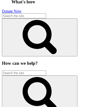
What's here
Donate Now
How can we help?