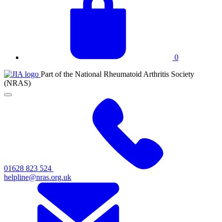
basket
0
JIA
Part of the National Rheumatoid Arthritis Society
at
(NRAS)
NRAS
Click
to
toggle
primary
navigation
menu
01628 823 524
helpline@nras.org.uk