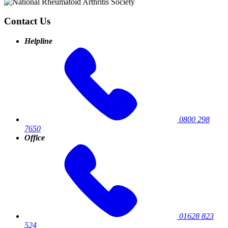
Contact Us
Helpline
0800 298
7650
Office
01628 823
524