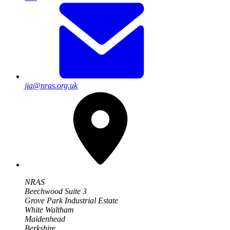
jia@nras.org.uk
NRAS
Beechwood Suite 3
Grove Park Industrial Estate
White Waltham
Maidenhead
Berkshire