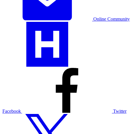
Online Community
Facebook
Twitter