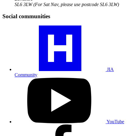
SL6 3LW
(For Sat Nav, please use postcode SL6 3LW)
Social communities
Visit
our
JIA
community
profile
JIA
Community
Visit
our
YouTube
profile
YouTube
Visit
our