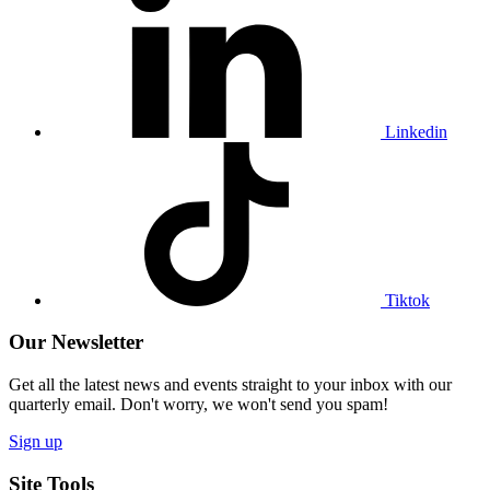
our
Linkedin
profile
Linkedin
Visit
our
Tiktok
profile
Tiktok
Our Newsletter
Get all the latest news and events straight to your inbox with our
quarterly email. Don't worry, we won't send you spam!
Sign up
Site Tools