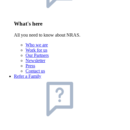
What's here
All you need to know about NRAS.
Who we are
Work for us
Our Partners
Newsletter
Press
Contact us
Refer a Family