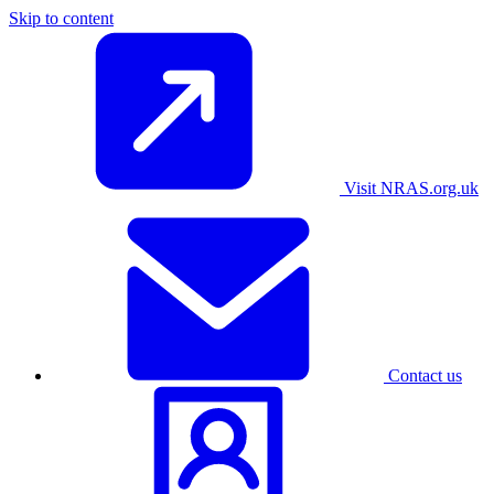
Skip to content
Visit NRAS.org.uk
Contact us